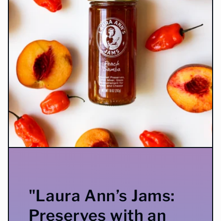
"Laura Ann’s Jams:
Preserves with an