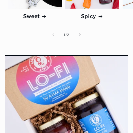
Sweet
Spicy
of
1
/
2