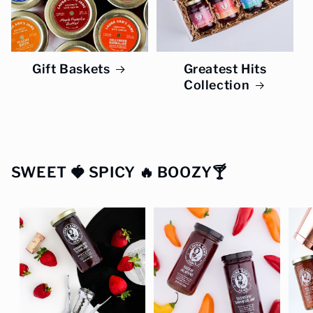
Gift Baskets
Greatest Hits
Collection
SWEET 🍓 SPICY 🔥 BOOZY🍸