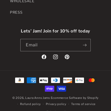
WHOLESALE
PRESS
Lets' Jam! Join for 10% off today
Email
Facebook
Instagram
Pinterest
Payment
methods
© 2026,
Laura Anns Jams
Ecommerce Software by Shopify
Refund policy
Privacy policy
Terms of service