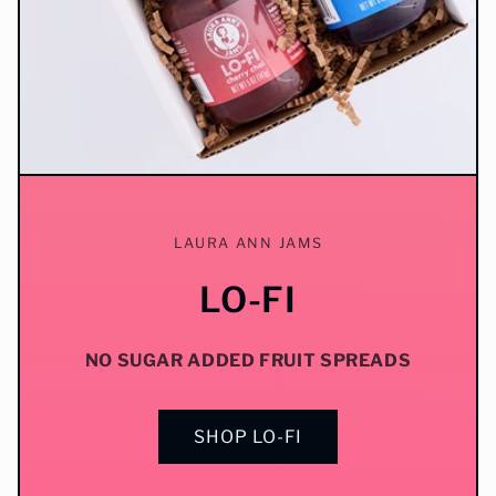
LAURA ANN JAMS
LO-FI
NO SUGAR ADDED FRUIT SPREADS
SHOP LO-FI