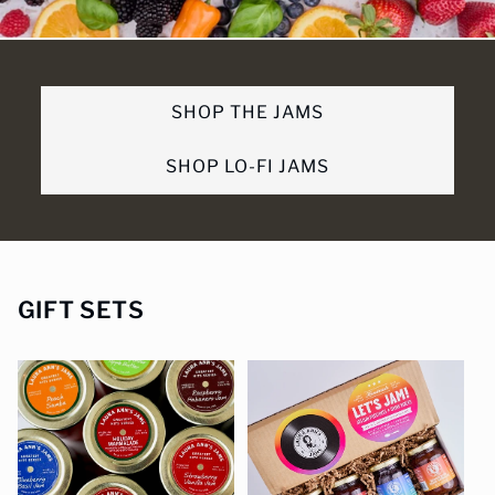
SHOP THE JAMS
SHOP LO-FI JAMS
GIFT SETS