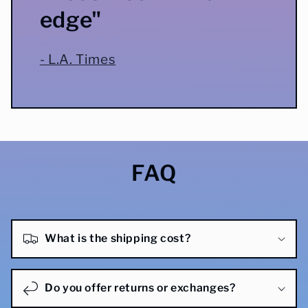
edge"
- L.A. Times
FAQ
What is the shipping cost?
Do you offer returns or exchanges?