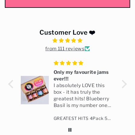
Customer Love ❤️
from 111 reviews
ix
Only my favourite jams
ever!!!
ng
I absolutely LOVE this
box - it has truly the
greatest hits! Blueberry
Basil is my number one,
followed by Hollywood
Bourbon Blood Orange Marmalade
GREATEST HITS 4Pack 5oz
Marmalade and
Strawberry Vanilla!
Holiday Marmalade is