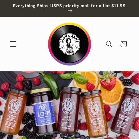
Skip to
Everything Ships USPS priority mail for a flat $11.99
content
Cart