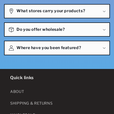
What stores carry your products?
Do you offer wholesale?
Where have you been featured?
Quick links
ABOUT
SHIPPING & RETURNS