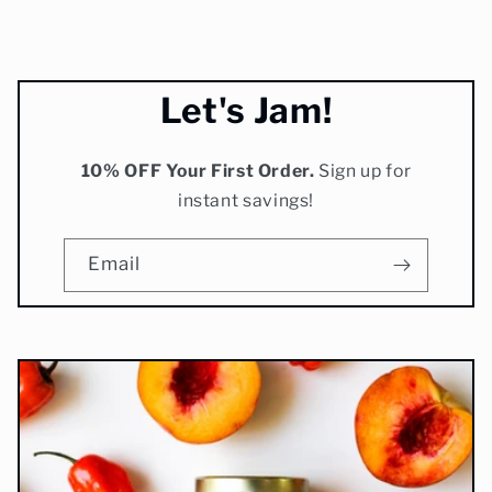
new to me, but it's
amazing as the others.
Highly recommend to try
these amazing jams!
Let's Jam!
10% OFF Your First Order.
Sign up for
instant savings!
Email